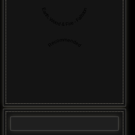
Earth, Wood & Fire - Fallston
Recommended