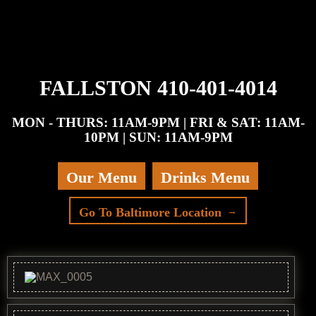
FALLSTON 410-401-4014
MON - THURS: 11AM-9PM | FRI & SAT: 11AM-
10PM | SUN: 11AM-9PM
Our Menu
Drinks Menu
Go To Baltimore Location