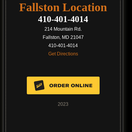
Fallston Location
410-401-4014
214 Mountain Rd.
Fallston, MD 21047
410-401-4014
Get Directions
2023